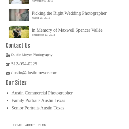
November 5, 2019
Picking the Right Wedding Photographer
March 25, 2019
In Memory of Maxwell Spencer Vallée
September 13, 2018
Contact Us
Dustin Meyer Photography
512-994-0225
dustin@dustinmeyer.com
Our Sites
Austin Commercial Photographer
Family Portraits Austin Texas
Senior Portraits Austin Texas
HOME
ABOUT
BLOG