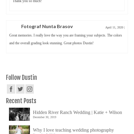
Thank you so much!
Fotograf Nunta Brasov
April 11, 2020
|
Great memories. I really love the way you are framing your subjects. The colors
and the overall grading look stunning. Great photos Dustin!
Follow Dustin
Recent Posts
Hidden River Ranch Wedding | Katie + Wilson
December 30, 2019
Why I love teaching wedding photography