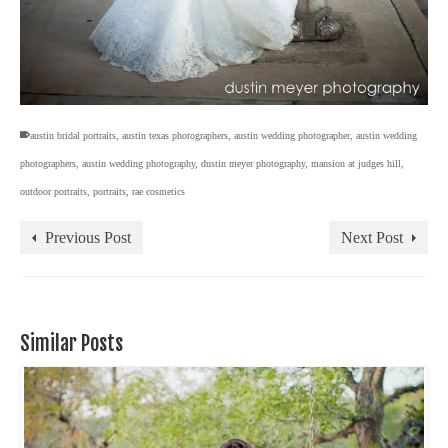
austin bridal portraits
,
austin texas photographers
,
austin wedding photographer
,
austin wedding
photographers
,
austin wedding photography
,
dustin meyer photography
,
mansion at judges hill
,
outdoor portraits
,
portraits
,
rae cosmetics
Previous Post
Next Post
Similar Posts