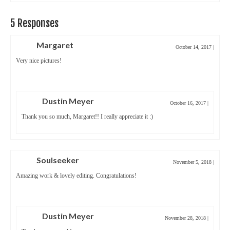
5 Responses
Margaret
October 14, 2017
|
Very nice pictures!
Dustin Meyer
October 16, 2017
|
Thank you so much, Margaret!! I really appreciate it :)
Soulseeker
November 5, 2018
|
Amazing work & lovely editing. Congratulations!
Dustin Meyer
November 28, 2018
|