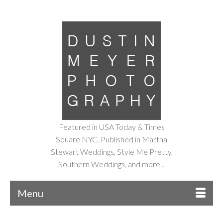
Featured in USA Today & Times
Square NYC. Published in Martha
Stewart Weddings, Style Me Pretty,
Southern Weddings, and more...
Menu