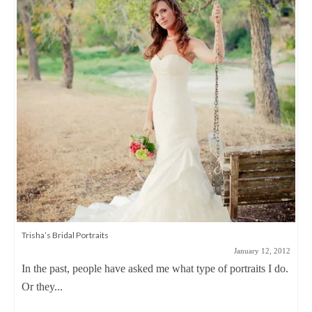
Trisha’s Bridal Portraits
January 12, 2012
In the past, people have asked me what type of portraits I do.
Or they...