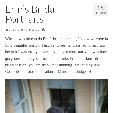
Erin’s Bridal
15
FEB 2010
Portraits
posted in:
Bridal Portraits
|
5
When it was time to do Erin’s bridal portraits, I knew we were in
for a beautiful session. I had yet to see her dress, so when I saw
her in it I was totally amazed. And even more amazing was how
gorgeous the images turned out. Thanks Erin for a fantastic
bridal session, you are absolutely stunning! Makeup by
Rae
Cosmetics
. Photos on location at
Mansion at Judges Hill
.