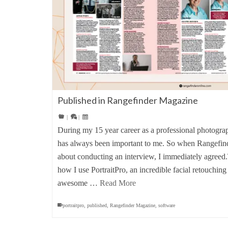
Published in Rangefinder Magazine
|
|
During my 15 year career as a professional photograp
has always been important to me. So when Rangefin
about conducting an interview, I immediately agreed
how I use PortraitPro, an incredible facial retouching
awesome …
Read More
portraitpro
,
published
,
Rangefinder Magazine
,
software