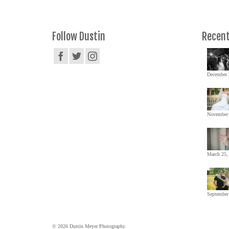
Follow Dustin
Recent
December 
November 
March 25,
September
© 2026 Dustin Meyer Photography