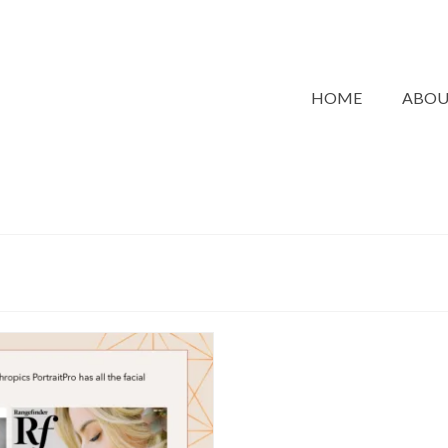
HOME
ABO