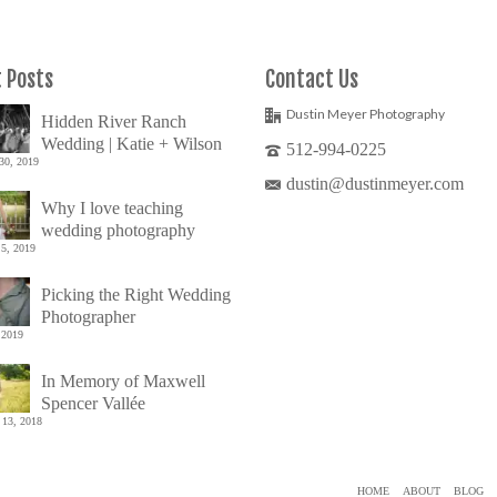
 Posts
Contact Us
Dustin Meyer Photography
Hidden River Ranch
Wedding | Katie + Wilson
512-994-0225
30, 2019
dustin@dustinmeyer.com
Why I love teaching
wedding photography
5, 2019
Picking the Right Wedding
Photographer
 2019
In Memory of Maxwell
Spencer Vallée
 13, 2018
HOME
ABOUT
BLOG