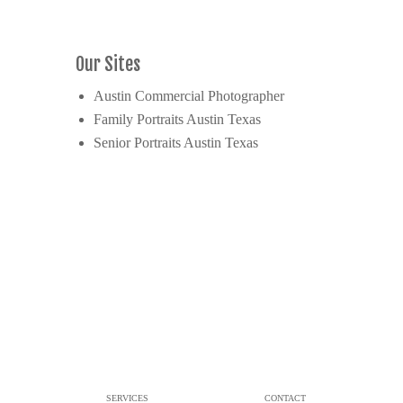
Our Sites
Austin Commercial Photographer
Family Portraits Austin Texas
Senior Portraits Austin Texas
SERVICES
CONTACT