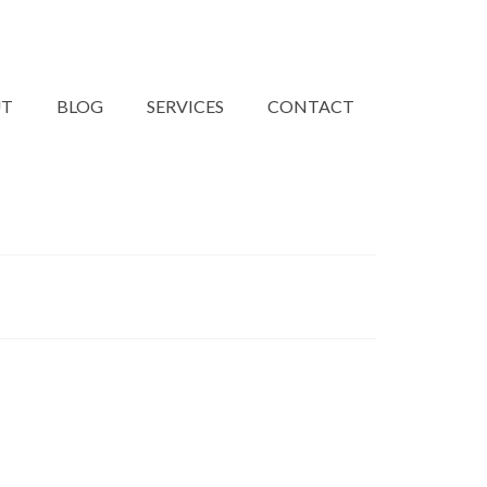
UT
BLOG
SERVICES
CONTACT