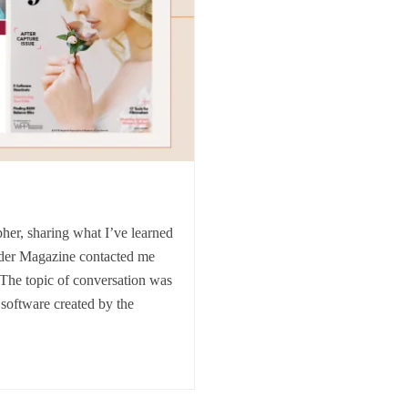
her, sharing what I’ve learned
der Magazine contacted me
.The topic of conversation was
 software created by the