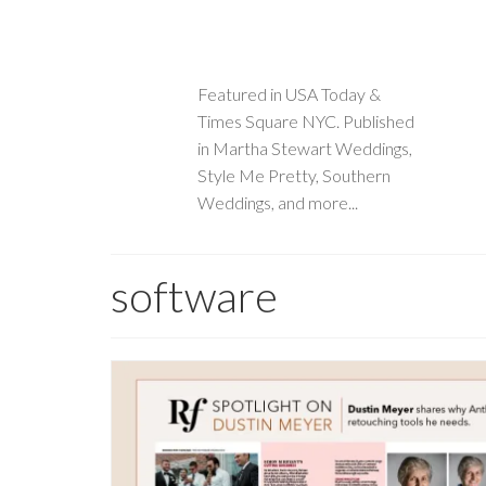
Featured in USA Today &
Times Square NYC. Published
in Martha Stewart Weddings,
Style Me Pretty, Southern
Weddings, and more...
software