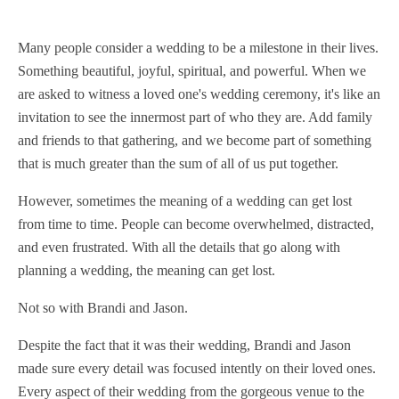
Many people consider a wedding to be a milestone in their lives.
Something beautiful, joyful, spiritual, and powerful. When we
are asked to witness a loved one's wedding ceremony, it's like an
invitation to see the innermost part of who they are. Add family
and friends to that gathering, and we become part of something
that is much greater than the sum of all of us put together.
However, sometimes the meaning of a wedding can get lost
from time to time. People can become overwhelmed, distracted,
and even frustrated. With all the details that go along with
planning a wedding, the meaning can get lost.
Not so with Brandi and Jason.
Despite the fact that it was their wedding, Brandi and Jason
made sure every detail was focused intently on their loved ones.
Every aspect of their wedding from the gorgeous venue to the