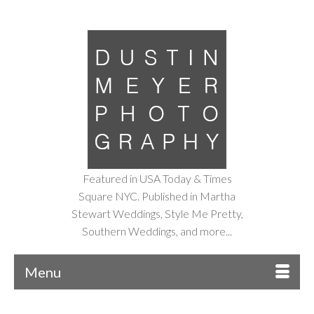
Featured in USA Today & Times
Square NYC. Published in Martha
Stewart Weddings, Style Me Pretty,
Southern Weddings, and more...
Menu