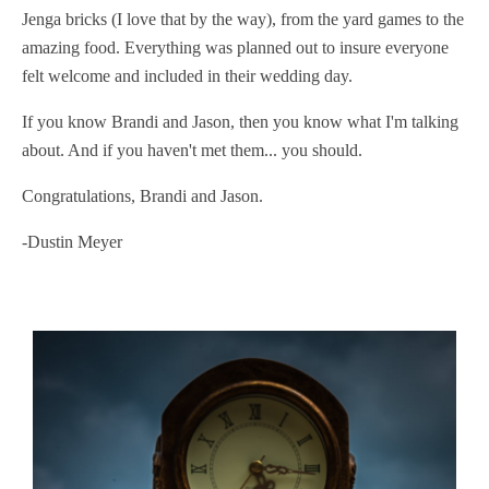
Jenga bricks (I love that by the way), from the yard games to the
amazing food. Everything was planned out to insure everyone
felt welcome and included in their wedding day.
If you know Brandi and Jason, then you know what I'm talking
about. And if you haven't met them... you should.
Congratulations, Brandi and Jason.
-Dustin Meyer