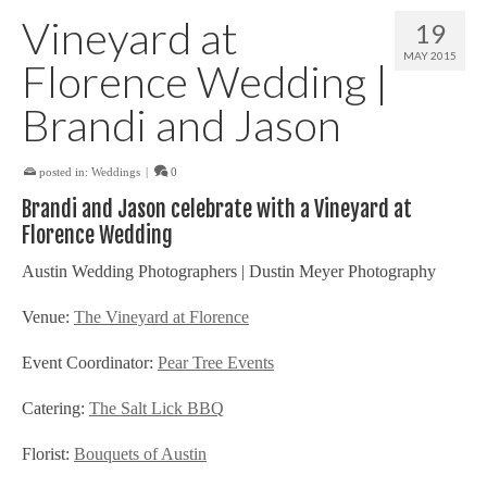
Vineyard at
19
MAY 2015
Florence Wedding |
Brandi and Jason
posted in:
Weddings
|
0
Brandi and Jason celebrate with a Vineyard at
Florence Wedding
Austin Wedding Photographers | Dustin Meyer Photography
Venue:
The Vineyard at Florence
Event Coordinator:
Pear Tree Events
Catering:
The Salt Lick BBQ
Florist:
Bouquets of Austin