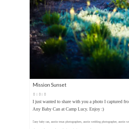
Mission Sunset
|
|
I just wanted to share with you a photo I captured fr
Any Baby Can at Camp Lucy. Enjoy :)
any baby can
,
austin texas photographers
,
austin wedding photographer
,
austin w