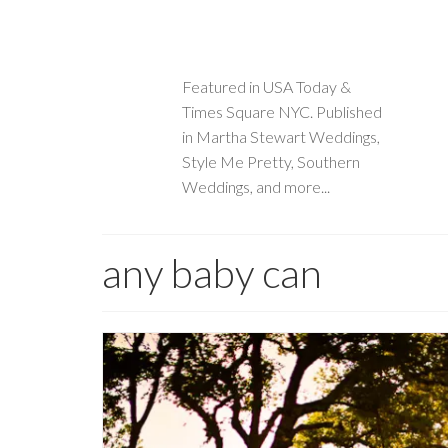
Featured in USA Today &
Times Square NYC. Published
in Martha Stewart Weddings,
Style Me Pretty, Southern
Weddings, and more...
any baby can