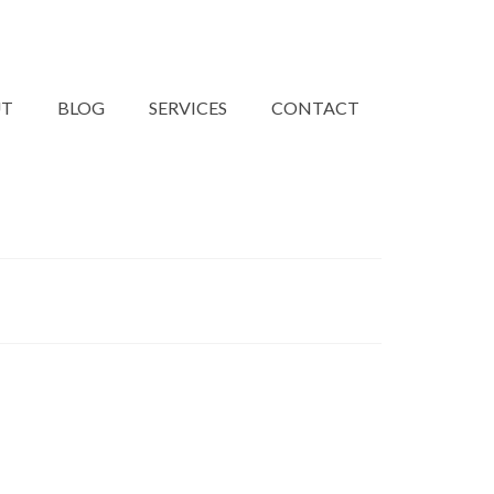
UT
BLOG
SERVICES
CONTACT