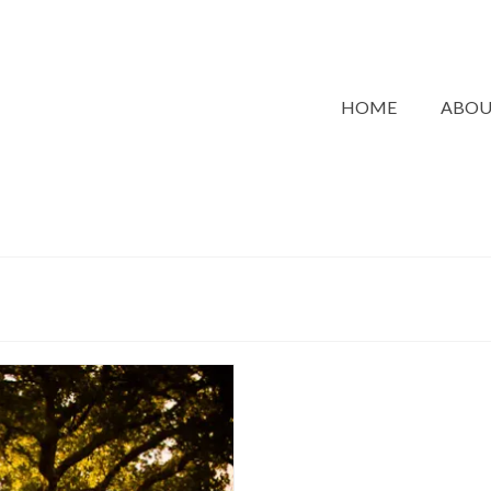
HOME
ABO