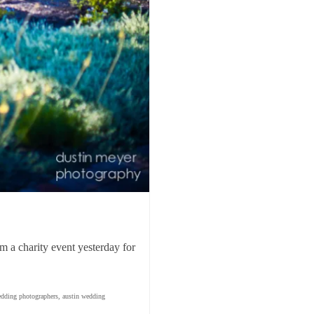
om a charity event yesterday for
edding photographers
,
austin wedding