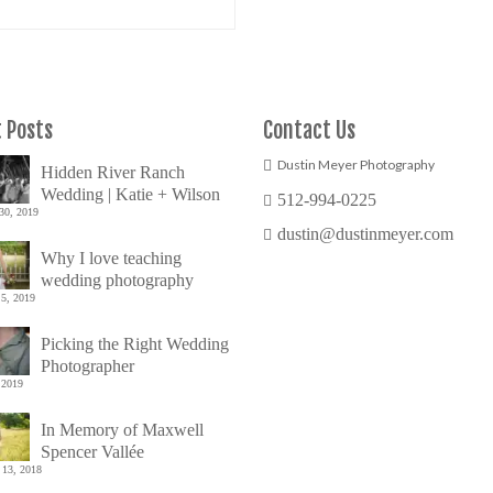
 Posts
Contact Us
Dustin Meyer Photography
Hidden River Ranch
Wedding | Katie + Wilson
512-994-0225
30, 2019
dustin@dustinmeyer.com
Why I love teaching
wedding photography
5, 2019
Picking the Right Wedding
Photographer
 2019
In Memory of Maxwell
Spencer Vallée
 13, 2018