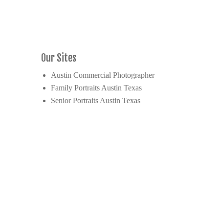
Our Sites
Austin Commercial Photographer
Family Portraits Austin Texas
Senior Portraits Austin Texas