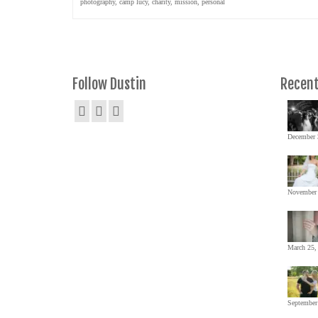
photography
,
camp lucy
,
charity
,
mission
,
personal
Follow Dustin
Recent
December 
November 
March 25,
September