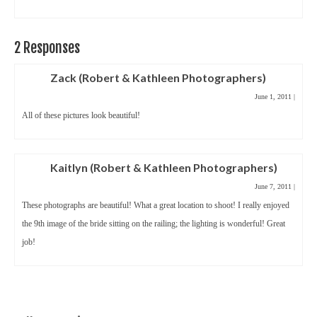
2 Responses
Zack (Robert & Kathleen Photographers)
June 1, 2011
|
All of these pictures look beautiful!
Kaitlyn (Robert & Kathleen Photographers)
June 7, 2011
|
These photographs are beautiful! What a great location to shoot! I really enjoyed
the 9th image of the bride sitting on the railing; the lighting is wonderful! Great
job!