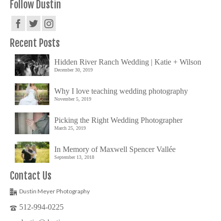
Follow Dustin
Recent Posts
Hidden River Ranch Wedding | Katie + Wilson
December 30, 2019
Why I love teaching wedding photography
November 5, 2019
Picking the Right Wedding Photographer
March 25, 2019
In Memory of Maxwell Spencer Vallée
September 13, 2018
Contact Us
Dustin Meyer Photography
512-994-0225