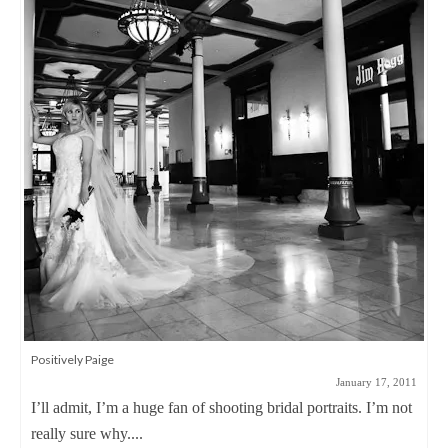
Warning: These pictures may be a little too hot…
November 8, 2011
Ok, you’ve been warned. When Emily told me that she
wanted to do something different...