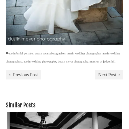
austin bridal portraits
,
austin texas photographers
,
austin wedding photographer
,
austin wedding
photographers
,
austin wedding photography
,
dustin meyer photography
,
mansion at judges hill
Previous Post
Next Post
Similar Posts