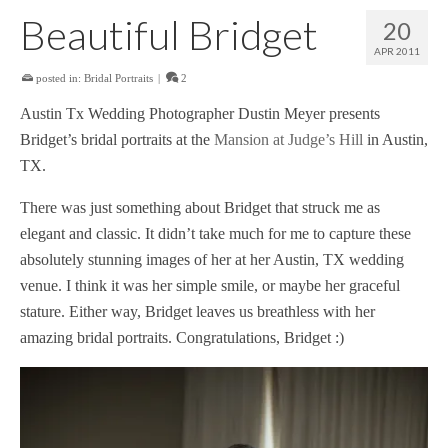
Beautiful Bridget
20
APR 2011
posted in:
Bridal Portraits
|
2
Austin Tx Wedding Photographer Dustin Meyer presents
Bridget’s bridal portraits at the
Mansion at Judge’s Hill
in Austin,
TX.
There was just something about Bridget that struck me as
elegant and classic. It didn’t take much for me to capture these
absolutely stunning images of her at her Austin, TX wedding
venue. I think it was her simple smile, or maybe her graceful
stature. Either way, Bridget leaves us breathless with her
amazing bridal portraits. Congratulations, Bridget :)