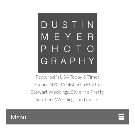
Featured in USA Today & Times
Square NYC. Published in Martha
Stewart Weddings, Style Me Pretty,
Southern Weddings, and more...
Menu