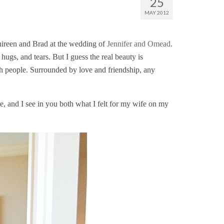
25
MAY 2012
Shireen and Brad at the wedding of
Jennifer and Omead
.
hugs, and tears. But I guess the real beauty is
ch people. Surrounded by love and friendship, any
, and I see in you both what I felt for my wife on my