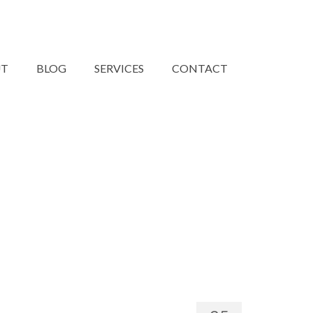
UT
BLOG
SERVICES
CONTACT