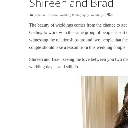
Shireen and Brad
posted in:
Houston Wedding Photography
,
Weddings
|
6
The beauty of weddings comes from the chance to get t
Getting to work with the same group of people is sort of
witnessing the relationships around two people that th
couple should take a lesson from this wedding couple.
Shireen and Brad, seeing the love between you two mak
wedding day… and still do.