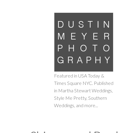
Featured in USA Today &
Times Square NYC. Published
in Martha Stewart Weddings,
Style Me Pretty, Southern
Weddings, and more...