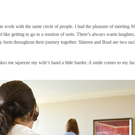
o work with the same circle of people. I had the pleasure of meeting 
 like getting to go to a reunion of sorts. There’s always warm laughter, 
ey form throughout their journey together. Shireen and Brad are two su
es me squeeze my wife’s hand a little harder. A smile comes to my face