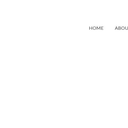
HOME
ABO