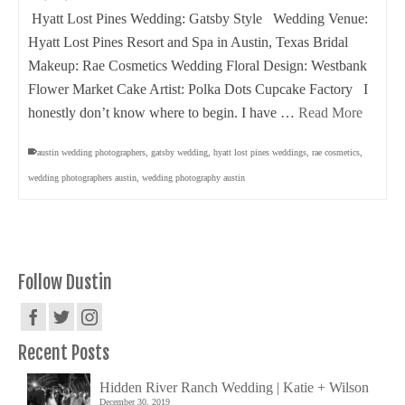
Hyatt Lost Pines Wedding: Gatsby Style Wedding Venue:
Hyatt Lost Pines Resort and Spa in Austin, Texas Bridal
Makeup: Rae Cosmetics Wedding Floral Design: Westbank
Flower Market Cake Artist: Polka Dots Cupcake Factory I
honestly don’t know where to begin. I have …
Read More
austin wedding photographers
,
gatsby wedding
,
hyatt lost pines weddings
,
rae cosmetics
,
wedding photographers austin
,
wedding photography austin
Follow Dustin
Recent Posts
Hidden River Ranch Wedding | Katie + Wilson
December 30, 2019