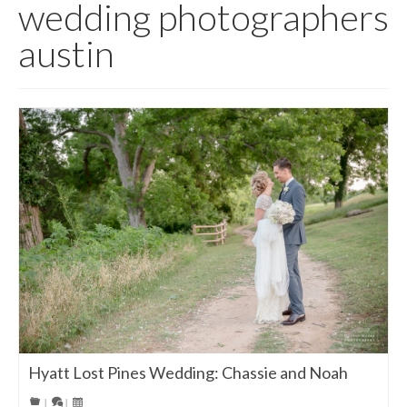
wedding photographers
austin
Hyatt Lost Pines Wedding: Chassie and Noah
|
|