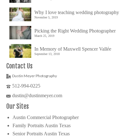
Why I love teaching wedding photography
November 5, 2019
Picking the Right Wedding Photographer
March 25, 2019
In Memory of Maxwell Spencer Vallée
September 13, 2018
Contact Us
Dustin Meyer Photography
512-994-0225
dustin@dustinmeyer.com
Our Sites
Austin Commercial Photographer
Family Portraits Austin Texas
Senior Portraits Austin Texas