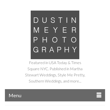
Featured in USA Today & Times
Square NYC. Published in Martha
Stewart Weddings, Style Me Pretty,
Southern Weddings, and more...
Menu