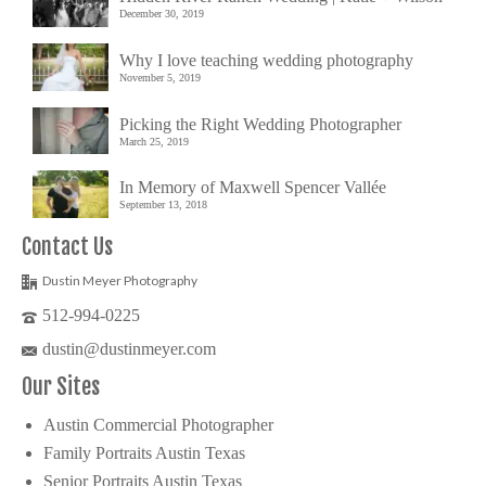
December 30, 2019
Why I love teaching wedding photography
November 5, 2019
Picking the Right Wedding Photographer
March 25, 2019
In Memory of Maxwell Spencer Vallée
September 13, 2018
Contact Us
Dustin Meyer Photography
512-994-0225
dustin@dustinmeyer.com
Our Sites
Austin Commercial Photographer
Family Portraits Austin Texas
Senior Portraits Austin Texas