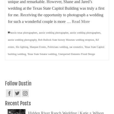
unique and remarkable. However, Shane and Jared’s
wedding at the Texas State Capitol Building was truly a first
for me. Receiving the opportunity to photograph a wedding
for such a wonderful couple is more …
Read More
austin texas photographers
,
austin wedding photographer
,
austin wedding photographers
,
austin wedding photography
,
Bob Bullock State history Museum wedding reception
,
BZ
events
,
filo lighting
,
Marquee Events
,
Politicians wedding
,
rae cosmetics
,
Texas State Capitol
building wedding
,
Texas State Senator wedding
,
Unexpected Elements Floral Design
Follow Dustin
Recent Posts
Hidden River Ranch Wedding | Katie + Wilson