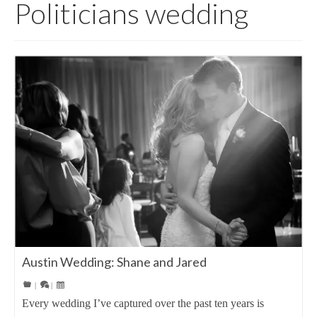
Politicians wedding
Austin Wedding: Shane and Jared
|
|
Every wedding I’ve captured over the past ten years is