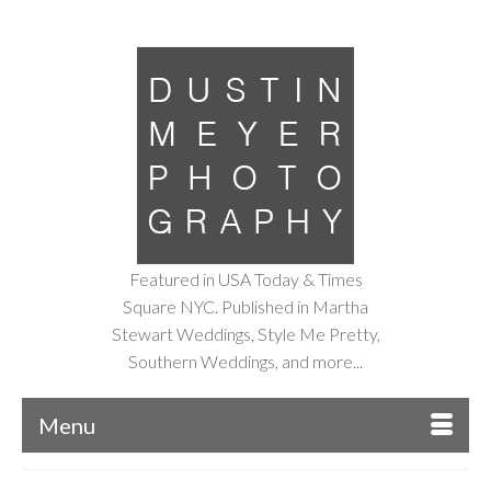
Featured in USA Today & Times
Square NYC. Published in Martha
Stewart Weddings, Style Me Pretty,
Southern Weddings, and more...
Menu