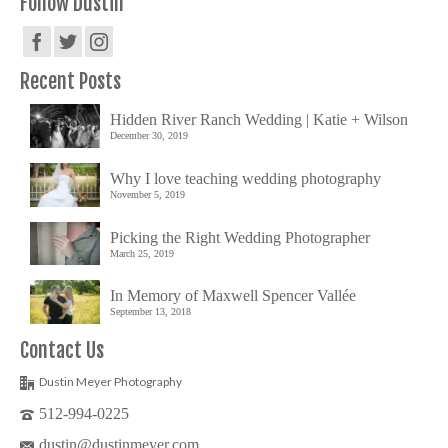
Follow Dustin
Recent Posts
Hidden River Ranch Wedding | Katie + Wilson
December 30, 2019
Why I love teaching wedding photography
November 5, 2019
Picking the Right Wedding Photographer
March 25, 2019
In Memory of Maxwell Spencer Vallée
September 13, 2018
Contact Us
Dustin Meyer Photography
512-994-0225
dustin@dustinmeyer.com