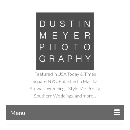
Featured in USA Today & Times
Square NYC. Published in Martha
Stewart Weddings, Style Me Pretty,
Southern Weddings, and more...
Menu