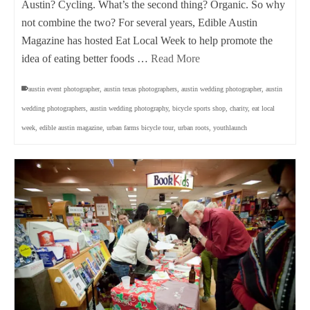
Austin? Cycling. What’s the second thing? Organic. So why
not combine the two? For several years, Edible Austin
Magazine has hosted Eat Local Week to help promote the
idea of eating better foods …
Read More
austin event photographer
,
austin texas photographers
,
austin wedding photographer
,
austin
wedding photographers
,
austin wedding photography
,
bicycle sports shop
,
charity
,
eat local
week
,
edible austin magazine
,
urban farms bicycle tour
,
urban roots
,
youthlaunch