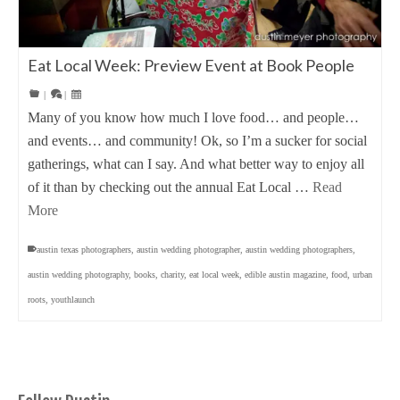
Eat Local Week: Preview Event at Book People
|
|
Many of you know how much I love food… and people…
and events… and community! Ok, so I’m a sucker for social
gatherings, what can I say. And what better way to enjoy all
of it than by checking out the annual Eat Local …
Read
More
austin texas photographers
,
austin wedding photographer
,
austin wedding photographers
,
austin wedding photography
,
books
,
charity
,
eat local week
,
edible austin magazine
,
food
,
urban
roots
,
youthlaunch