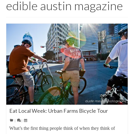
edible austin magazine
Eat Local Week: Urban Farms Bicycle Tour
|
|
What’s the first thing people think of when they think of