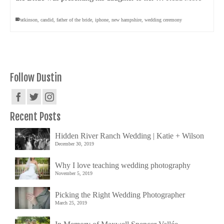
atkinson
,
candid
,
father of the bride
,
iphone
,
new hampshire
,
wedding ceremony
Follow Dustin
Recent Posts
Hidden River Ranch Wedding | Katie + Wilson
December 30, 2019
Why I love teaching wedding photography
November 5, 2019
Picking the Right Wedding Photographer
March 25, 2019