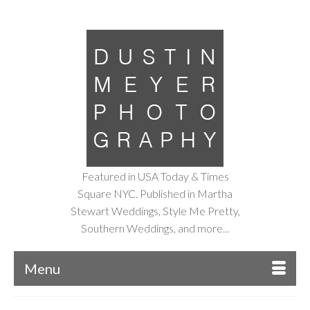
Featured in USA Today & Times
Square NYC. Published in Martha
Stewart Weddings, Style Me Pretty,
Southern Weddings, and more...
Menu