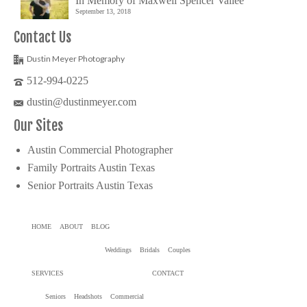
In Memory of Maxwell Spencer Vallée
September 13, 2018
Contact Us
Dustin Meyer Photography
512-994-0225
dustin@dustinmeyer.com
Our Sites
Austin Commercial Photographer
Family Portraits Austin Texas
Senior Portraits Austin Texas
HOME
ABOUT
BLOG
Weddings
Bridals
Couples
SERVICES
CONTACT
Seniors
Headshots
Commercial