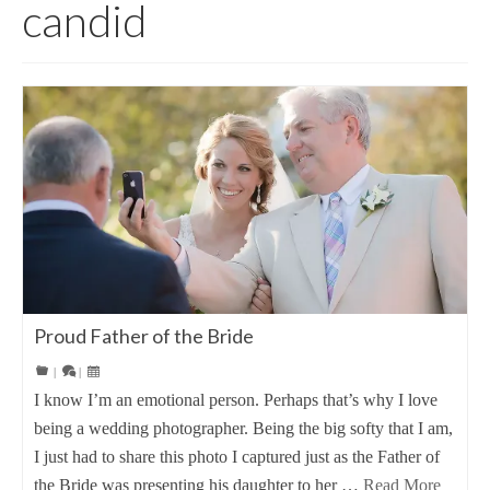
candid
Proud Father of the Bride
|
|
I know I’m an emotional person. Perhaps that’s why I love
being a wedding photographer. Being the big softy that I am,
I just had to share this photo I captured just as the Father of
the Bride was presenting his daughter to her …
Read More