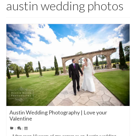
austin wedding photos
Austin Wedding Photography | Love your
Valentine
|
|