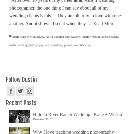
After over 10 years of my career as an Austin wedding
photographer, the one thing I can say about all of my
wedding clients is this… They are all truly in love with one
another. And it shows. I see it when they …
Read More
austin texas photographers
,
austin wedding photographer
,
austin wedding photographers
,
austin wedding photography
,
austin wedding photos
,
valentines day
Follow Dustin
Recent Posts
Hidden River Ranch Wedding | Katie + Wilson
December 30, 2019
Why I love teaching wedding photography