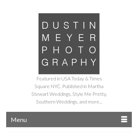
Featured in USA Today & Times
Square NYC. Published in Martha
Stewart Weddings, Style Me Pretty,
Southern Weddings, and more...
Menu