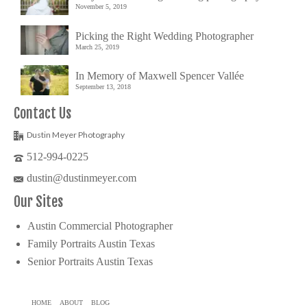
November 5, 2019
Picking the Right Wedding Photographer
March 25, 2019
In Memory of Maxwell Spencer Vallée
September 13, 2018
Contact Us
Dustin Meyer Photography
512-994-0225
dustin@dustinmeyer.com
Our Sites
Austin Commercial Photographer
Family Portraits Austin Texas
Senior Portraits Austin Texas
HOME
ABOUT
BLOG