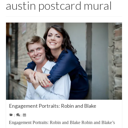
austin postcard mural
Engagement Portraits: Robin and Blake
|
|
Engagement Portraits: Robin and Blake Robin and Blake’s