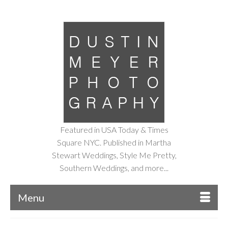
Featured in USA Today & Times
Square NYC. Published in Martha
Stewart Weddings, Style Me Pretty,
Southern Weddings, and more...
Menu