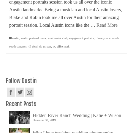
engagement portraits session took us all over the iconic
Austin landmarks. Being a musician and local Austin lovers,
Blake and Robin took me all over Austin for their amazing
portrait session. Local Austin icons like the …
Read More
austin
,
austin postcard mural
,
continental club
,
engagement portraits
,
i love you so much
,
south congress
,
til death do us part
,
tx
,
zilker park
Follow Dustin
Recent Posts
Hidden River Ranch Wedding | Katie + Wilson
December 30, 2019
Why I love teaching wedding photography