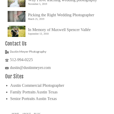
November 5, 2019
Picking the Right Wedding Photographer
March 25, 2019
In Memory of Maxwell Spencer Vallée
September 13, 2018
Contact Us
Dustin Meyer Photography
512-994-0225
dustin@dustinmeyer.com
Our Sites
Austin Commercial Photographer
Family Portraits Austin Texas
Senior Portraits Austin Texas
HOME
ABOUT
BLOG