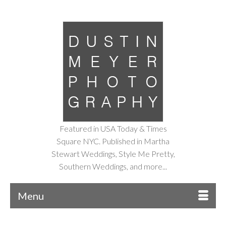
Featured in USA Today & Times
Square NYC. Published in Martha
Stewart Weddings, Style Me Pretty,
Southern Weddings, and more...
Menu