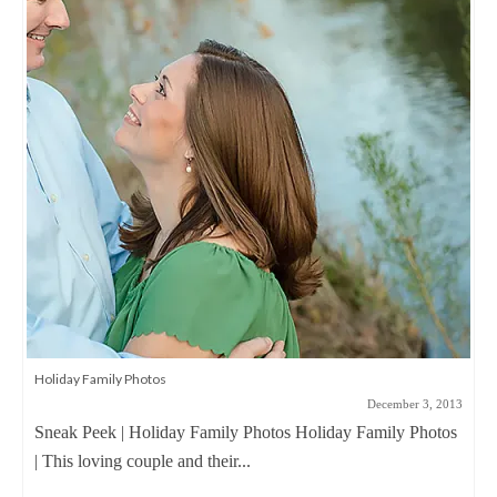
Holiday Family Photos
December 3, 2013
Sneak Peek | Holiday Family Photos Holiday Family Photos
| This loving couple and their...