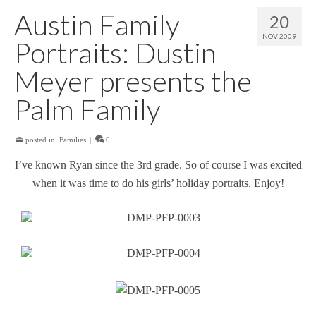
Austin Family
20
NOV 2009
Portraits: Dustin
Meyer presents the
Palm Family
posted in:
Families
|
0
I’ve known Ryan since the 3rd grade. So of course I was excited
when it was time to do his girls’ holiday portraits. Enjoy!