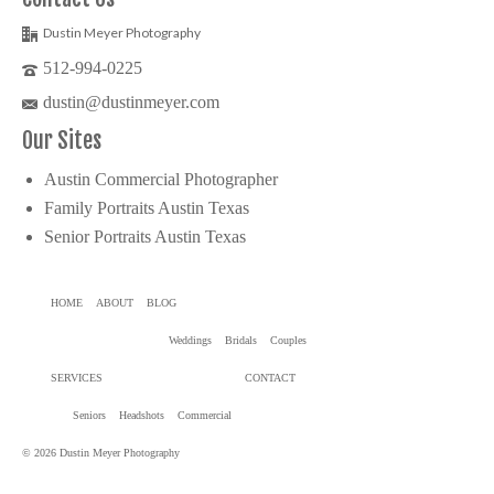
Dustin Meyer Photography
512-994-0225
dustin@dustinmeyer.com
Our Sites
Austin Commercial Photographer
Family Portraits Austin Texas
Senior Portraits Austin Texas
HOME
ABOUT
BLOG
Weddings
Bridals
Couples
SERVICES
CONTACT
Seniors
Headshots
Commercial
© 2026 Dustin Meyer Photography