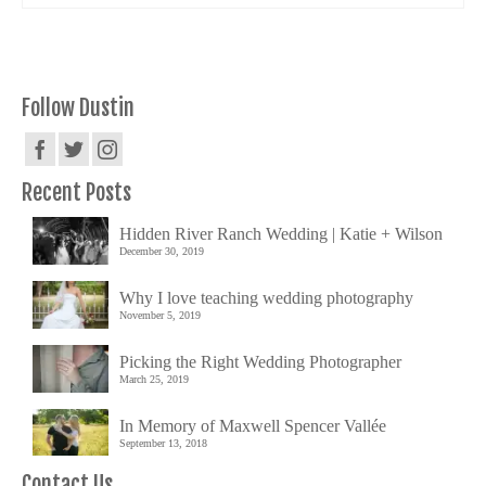
Follow Dustin
Recent Posts
Hidden River Ranch Wedding | Katie + Wilson
December 30, 2019
Why I love teaching wedding photography
November 5, 2019
Picking the Right Wedding Photographer
March 25, 2019
In Memory of Maxwell Spencer Vallée
September 13, 2018
Contact Us