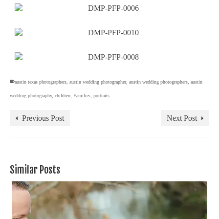
austin texas photographers
,
austin wedding photographer
,
austin wedding photographers
,
austin
wedding photography
,
children
,
Families
,
portraits
Previous Post
Next Post
Similar Posts