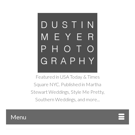
Featured in USA Today & Times
Square NYC. Published in Martha
Stewart Weddings, Style Me Pretty,
Southern Weddings, and more...
Menu