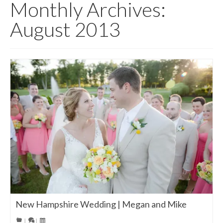
Monthly Archives:
August 2013
New Hampshire Wedding | Megan and Mike
|
|