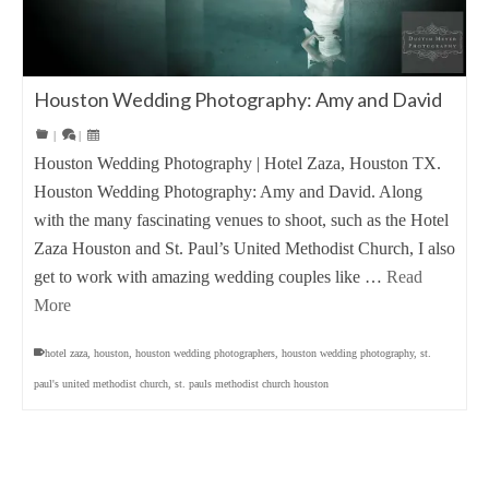
Houston Wedding Photography: Amy and David
|
|
Houston Wedding Photography | Hotel Zaza, Houston TX.
Houston Wedding Photography: Amy and David. Along
with the many fascinating venues to shoot, such as the Hotel
Zaza Houston and St. Paul’s United Methodist Church, I also
get to work with amazing wedding couples like …
Read
More
hotel zaza
,
houston
,
houston wedding photographers
,
houston wedding photography
,
st.
paul's united methodist church
,
st. pauls methodist church houston