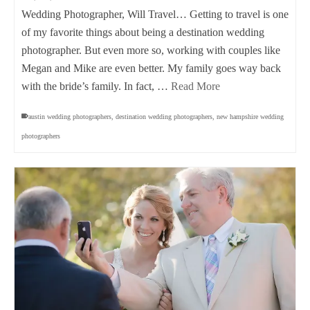
Wedding Photographer, Will Travel… Getting to travel is one
of my favorite things about being a destination wedding
photographer. But even more so, working with couples like
Megan and Mike are even better. My family goes way back
with the bride’s family. In fact, …
Read More
austin wedding photographers
,
destination wedding photographers
,
new hampshire wedding
photographers