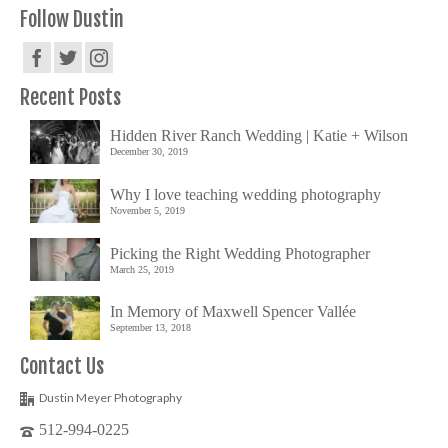
Follow Dustin
Recent Posts
Hidden River Ranch Wedding | Katie + Wilson
December 30, 2019
Why I love teaching wedding photography
November 5, 2019
Picking the Right Wedding Photographer
March 25, 2019
In Memory of Maxwell Spencer Vallée
September 13, 2018
Contact Us
Dustin Meyer Photography
512-994-0225