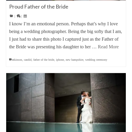
Proud Father of the Bride
|
|
I know I’m an emotional person. Perhaps that’s why I love
being a wedding photographer. Being the big softy that I am,
I just had to share this photo I captured just as the Father of
the Bride was presenting his daughter to her …
Read More
atkinson
,
candid
,
father of the bride
,
iphone
,
new hampshire
,
wedding ceremony