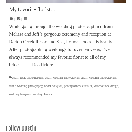
My favorite florist…
|
|
While going through the wedding photos captured from
Melissa and Jeff’s gorgeous ceremony and reception at
Barton Creek Resort and Spa, I came across this beauty.
After photographing weddings for over ten years, I’ve
always recommended my favorite florist to all of my
brides… …
Read More
austin texas photographers
,
austin wedding photographer
,
austin wedding photographers
,
austin wedding photography
,
bridal bouquets
,
photographers austin tx
,
verbena floral design
,
wedding bouquets
,
wedding flowers
Follow Dustin