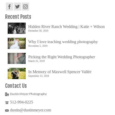
Recent Posts
Hidden River Ranch Wedding | Katie + Wilson
December 30, 2019
Why I love teaching wedding photography
November 5, 2019
Picking the Right Wedding Photographer
March 25, 2019
In Memory of Maxwell Spencer Vallée
September 13, 2018
Contact Us
Dustin Meyer Photography
512-994-0225
dustin@dustinmeyer.com