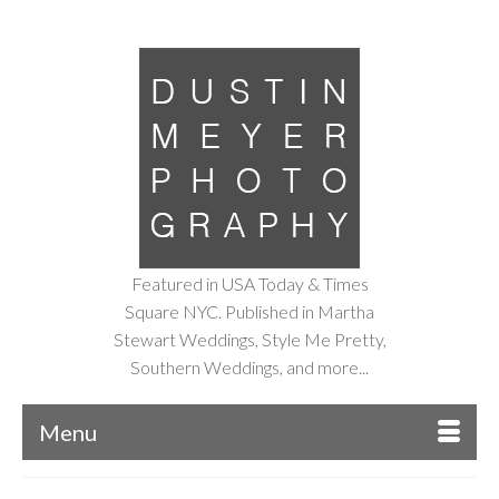
Featured in USA Today & Times
Square NYC. Published in Martha
Stewart Weddings, Style Me Pretty,
Southern Weddings, and more...
Menu