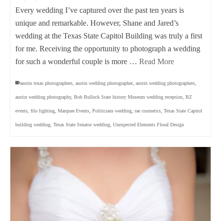
Every wedding I’ve captured over the past ten years is
unique and remarkable. However, Shane and Jared’s
wedding at the Texas State Capitol Building was truly a first
for me. Receiving the opportunity to photograph a wedding
for such a wonderful couple is more …
Read More
austin texas photographers
,
austin wedding photographer
,
austin wedding photographers
,
austin wedding photography
,
Bob Bullock State history Museum wedding reception
,
BZ
events
,
filo lighting
,
Marquee Events
,
Politicians wedding
,
rae cosmetics
,
Texas State Capitol
building wedding
,
Texas State Senator wedding
,
Unexpected Elements Floral Design