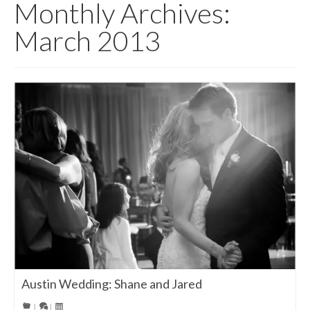
Monthly Archives:
March 2013
Austin Wedding: Shane and Jared
|
|