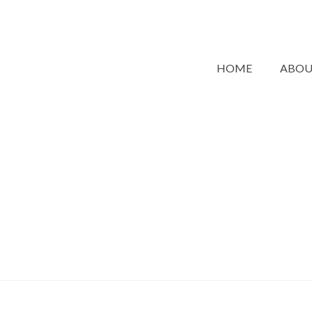
HOME
ABO