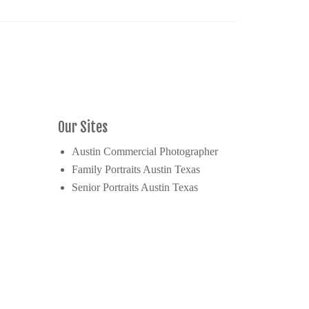
Our Sites
Austin Commercial Photographer
Family Portraits Austin Texas
Senior Portraits Austin Texas