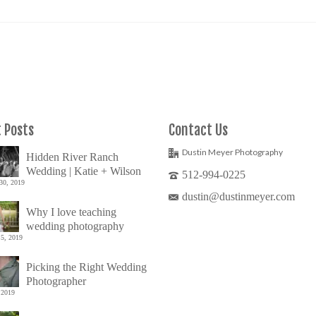
 Posts
Contact Us
Dustin Meyer Photography
Hidden River Ranch
Wedding | Katie + Wilson
512-994-0225
30, 2019
dustin@dustinmeyer.com
Why I love teaching
wedding photography
5, 2019
Picking the Right Wedding
Photographer
 2019