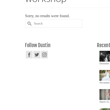
Sorry, no results were found.
Search
for:
Follow Dustin
Recent
December 
November 
March 25,