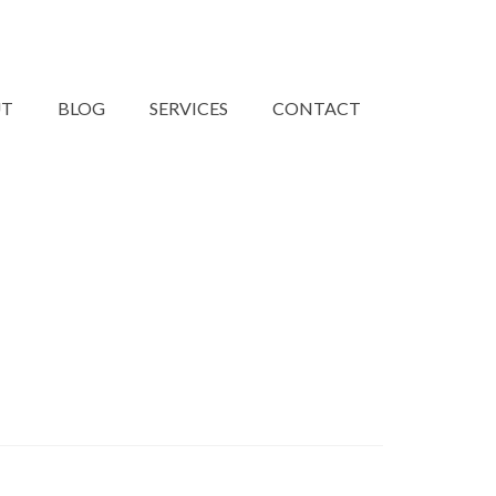
UT
BLOG
SERVICES
CONTACT