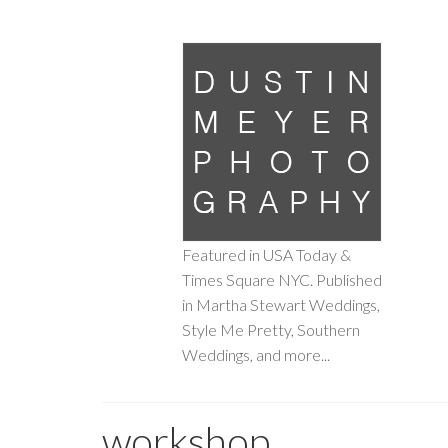
Featured in USA Today &
Times Square NYC. Published
in Martha Stewart Weddings,
Style Me Pretty, Southern
Weddings, and more...
workshop