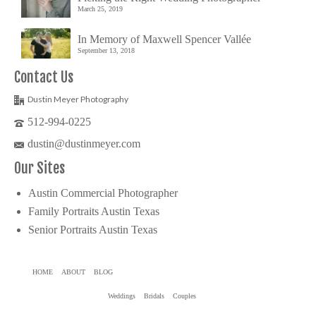
March 25, 2019
In Memory of Maxwell Spencer Vallée
September 13, 2018
Contact Us
Dustin Meyer Photography
512-994-0225
dustin@dustinmeyer.com
Our Sites
Austin Commercial Photographer
Family Portraits Austin Texas
Senior Portraits Austin Texas
HOME
ABOUT
BLOG
Weddings
Bridals
Couples