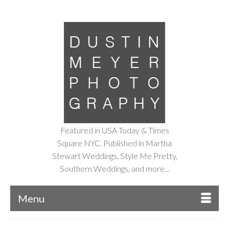
Featured in USA Today & Times
Square NYC. Published in Martha
Stewart Weddings, Style Me Pretty,
Southern Weddings, and more...
Menu