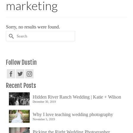
marketing
Sorry, no results were found.
Search
for:
Follow Dustin
Recent Posts
Hidden River Ranch Wedding | Katie + Wilson
December 30, 2019
Why I love teaching wedding photography
November 5, 2019
Picking the Right Wedding Photographer