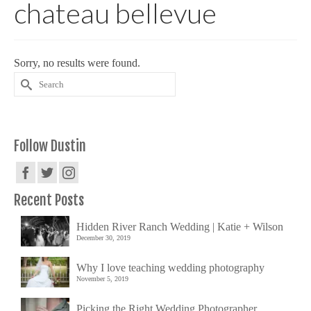
chateau bellevue
Sorry, no results were found.
Search
for:
Follow Dustin
Recent Posts
Hidden River Ranch Wedding | Katie + Wilson
December 30, 2019
Why I love teaching wedding photography
November 5, 2019
Picking the Right Wedding Photographer