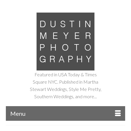
Featured in USA Today & Times
Square NYC. Published in Martha
Stewart Weddings, Style Me Pretty,
Southern Weddings, and more...
Menu