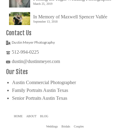
March 25, 2019
In Memory of Maxwell Spencer Vallée
September 13, 2018
Contact Us
Dustin Meyer Photography
512-994-0225
dustin@dustinmeyer.com
Our Sites
Austin Commercial Photographer
Family Portraits Austin Texas
Senior Portraits Austin Texas
HOME
ABOUT
BLOG
Weddings
Bridals
Couples